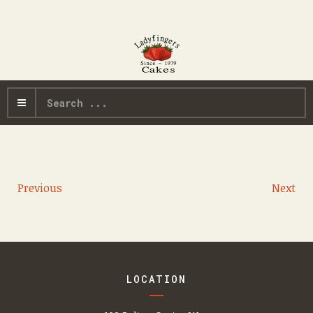
Search
...
Previous
Next
LOCATION