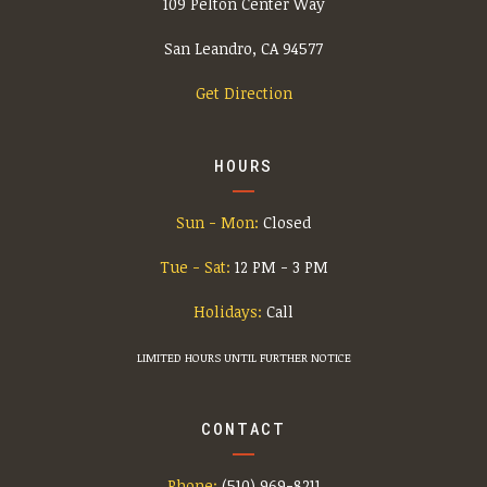
109 Pelton Center Way
San Leandro, CA 94577
Get Direction
HOURS
Sun - Mon:
Closed
Tue - Sat:
12 PM - 3 PM
Holidays:
Call
LIMITED HOURS UNTIL FURTHER NOTICE
CONTACT
Phone:
(510) 969-8211